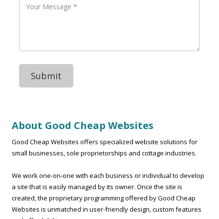
A
h
o
d
o
u
d
n
r
r
e
M
e
N
e
s
u
s
s
m
s
b
a
e
g
r
e
About Good Cheap Websites
Good Cheap Websites offers specialized website solutions for
small businesses, sole proprietorships and cottage industries.
We work one-on-one with each business or individual to develop
a site that is easily managed by its owner. Once the site is
created, the proprietary programming offered by Good Cheap
Websites is unmatched in user-friendly design, custom features